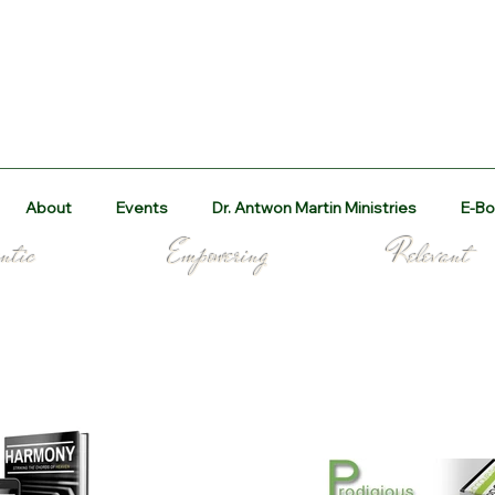
About
Events
Dr. Antwon Martin Ministries
E-Bo
 Authentic Empowering Re