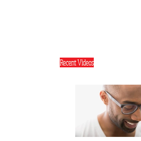
Recent Videos