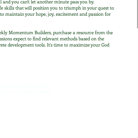
l and you can't let another minute pass you by.
fe skills that will position you to triumph in your quest to
t to maintain your hope, joy, excitement and passion for
ekly Momentum Builders, purchase a resource from the
ssions expect to find relevant methods based on the
crete development tools. It's time to maximize your God
c6-4230-b730-a4a472778679
c6-4230-b730-a4a472778679