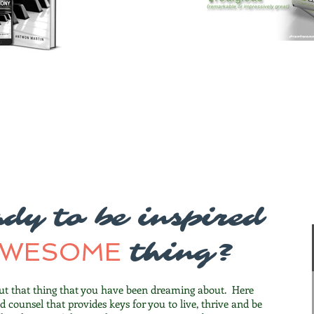
dy to be inspired
AWESOME
thing?
ut that thing that you have been dreaming about. Here
nd counsel that provides keys for you to live, thrive and be