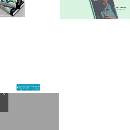
Popular Items