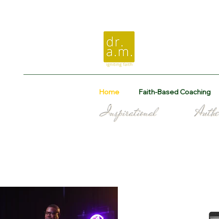
Home
Faith-Based Coaching
Inspirational