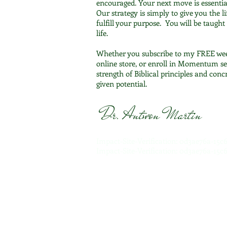
encouraged. Your next move is essentia
Our strategy is simply to give you the li
fulfill your purpose. You will be taugh
life.
Whether you subscribe to my FREE we
online store, or enroll in Momentum se
strength of Biblical principles and con
given potential.
Dr. Antwon Martin
Impact-Site-Verification: 0d3ae76a-15
Impact-Site-Verification: 0d3ae76a-15