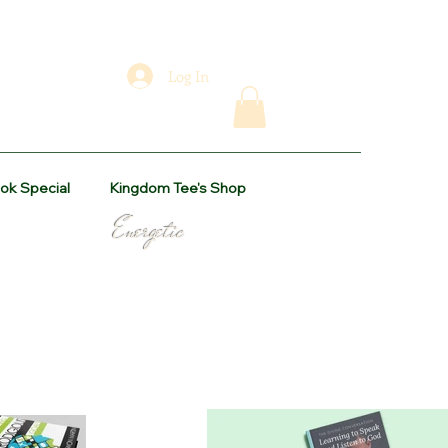
Log In
ok Special
Kingdom Tee's Shop
levant Energetic