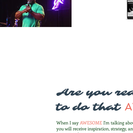
Are you rea
to do that
When I say
AWESOME
I'm talking abo
you will receive inspiration, strategy, a