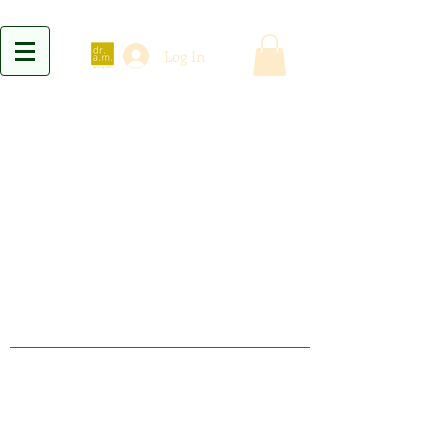
Log In