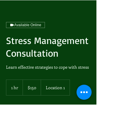
Available Online
Stress Management
Consultation
Learn effective strategies to cope with stress
150
US
1 hr
1
$150
Location 1
dollars
h
Book Now